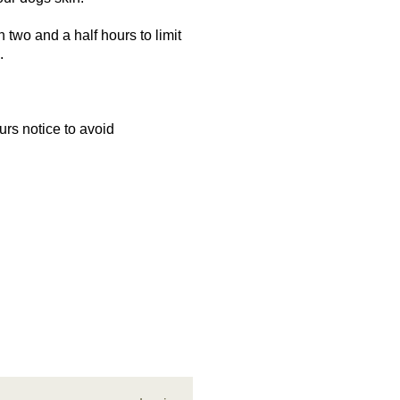
two and a half hours to limit
e.
urs notice to avoid