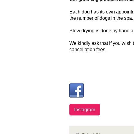
Each dog has its own appointme
the number of dogs in the spa
Blow drying is done by hand a
We kindly ask that if you wish
cancellation fees.
Instagram