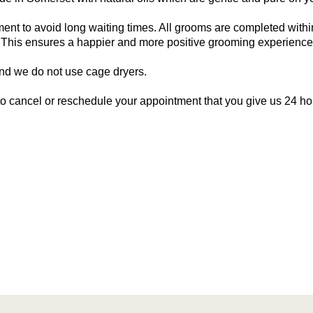
nt to avoid long waiting times. All grooms are completed within 
. This ensures a happier and more positive grooming experienc
nd we do not use cage dryers.
 to cancel or reschedule your appointment that you give us 24 ho