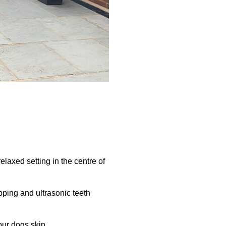
elaxed setting in the centre of
pping and ultrasonic teeth
our dogs skin.