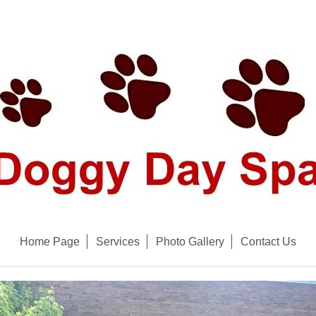
Home Page
Services
Photo Gallery
Contact Us