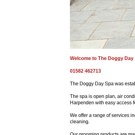
Welcome to The Doggy Day
01582 462713
The Doggy Day Spa was establ
The spa is open plan, air condi
Harpenden with easy access for
We offer a range of services in
cleaning.
Our grooming products are mad