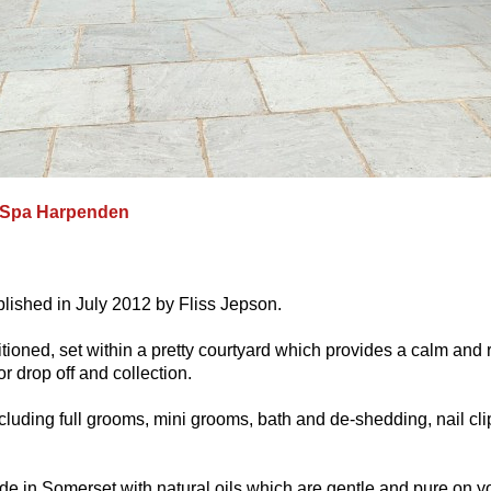
 Spa Harpenden
ished in July 2012 by Fliss Jepson.
tioned, set within a pretty courtyard which provides a calm and r
 drop off and collection.
cluding full grooms, mini grooms, bath and de-shedding, nail cli
e in Somerset with natural oils which are gentle and pure on y